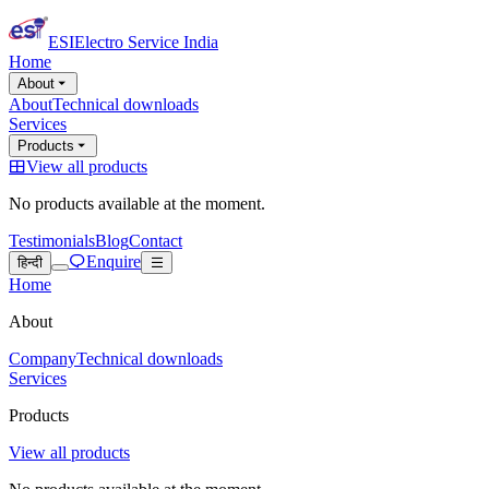
ESI
Electro Service India
Home
About
About
Technical downloads
Services
Products
View all products
No products available at the moment.
Testimonials
Blog
Contact
Enquire
हिन्दी
Home
About
Company
Technical downloads
Services
Products
View all products