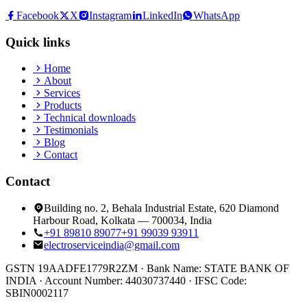
Facebook
X
Instagram
LinkedIn
WhatsApp
Quick links
Home
About
Services
Products
Technical downloads
Testimonials
Blog
Contact
Contact
Building no. 2, Behala Industrial Estate, 620 Diamond
Harbour Road, Kolkata — 700034, India
+91 89810 89077
+91 99039 93911
electroserviceindia@gmail.com
GSTN
19AADFE1779R2ZM ·
Bank Name:
STATE BANK OF
INDIA
·
Account Number:
44030737440
·
IFSC Code:
SBIN0002117