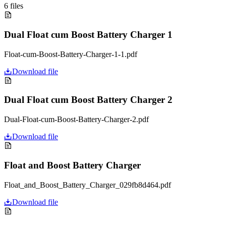
6
files
Dual Float cum Boost Battery Charger 1
Float-cum-Boost-Battery-Charger-1-1.pdf
Download file
Dual Float cum Boost Battery Charger 2
Dual-Float-cum-Boost-Battery-Charger-2.pdf
Download file
Float and Boost Battery Charger
Float_and_Boost_Battery_Charger_029fb8d464.pdf
Download file