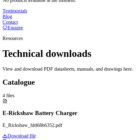
No products available at the moment.
Testimonials
Blog
Contact
Enquire
Resources
Technical downloads
View and download PDF datasheets, manuals, and drawings here.
Catalogue
4
files
E-Rickshaw Battery Charger
E_Rickshaw_fdd68b6352.pdf
Download file