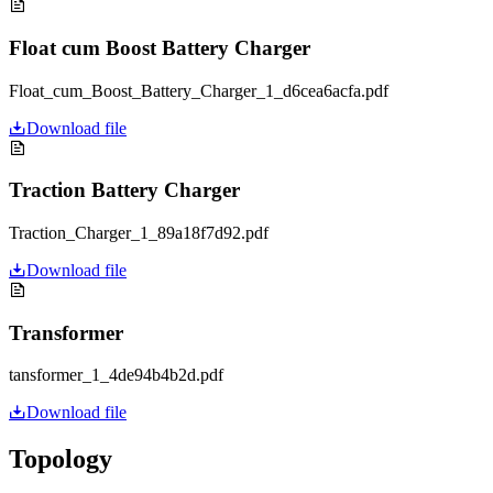
Float cum Boost Battery Charger
Float_cum_Boost_Battery_Charger_1_d6cea6acfa.pdf
Download file
Traction Battery Charger
Traction_Charger_1_89a18f7d92.pdf
Download file
Transformer
tansformer_1_4de94b4b2d.pdf
Download file
Topology