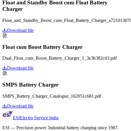
Float and Standby Boost cum Float Battery
Charger
Float_and_Standby_Boost_cum_Float_Battery_Charger_a721013070
Download file
Float cum Boost Battery Charger
Dual_Float_cum_Boost_Battery_Charger_1_3e3b382cd3.pdf
Download file
SMPS Battery Charger
SMPS_Battery_Charger_Catalogue_162051c681.pdf
Download file
ESI
Electro Service India
ESI
—
Precision power. Industrial battery charging since 1987.